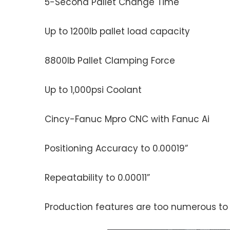
5-Second Pallet Change Time
Up to 1200lb pallet load capacity
8800lb Pallet Clamping Force
Up to 1,000psi Coolant
Cincy-Fanuc Mpro CNC with Fanuc Ai
Positioning Accuracy to 0.00019”
Repeatability to 0.00011”
Production features are too numerous to li