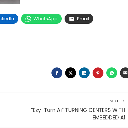
inkedIn
WhatsApp
Email
FACEBOOK
TWITTER
LINKEDIN
PINTEREST
WHAT
NEXT
“Ezy-Turn Ai” TURNING CENTERS WITH
EMBEDDED Ai