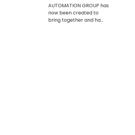
AUTOMATION GROUP has
now been created to
bring together and ha...