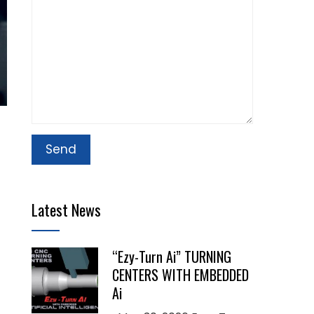
Latest News
“Ezy-Turn Ai” TURNING
CENTERS WITH EMBEDDED
Ai