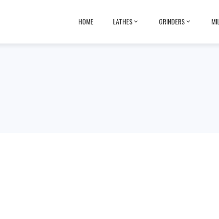
HOME
LATHES
GRINDERS
MI