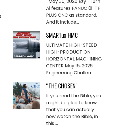
May 30, 2026 Ezy -Turn
Ai features FANUC 0i-TF
PLUS CNC as standard.
e
And it include...
SMARTux HMC
ULTIMATE HIGH-SPEED
HIGH-PRODUCTION
HORIZONTAL MACHINING
CENTER May 15, 2026
Engineering Challen...
“THE CHOSEN”
If you read the Bible, you
might be glad to know
that you can actually
now watch the Bible, in
this ...