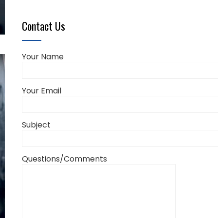
Contact Us
Your Name
Your Email
Subject
Questions/Comments