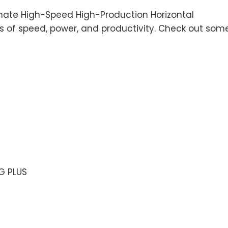
mate High-Speed High-Production Horizontal
 of speed, power, and productivity. Check out som
G PLUS