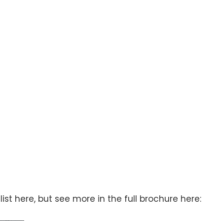
st here, but see more in the full brochure here: