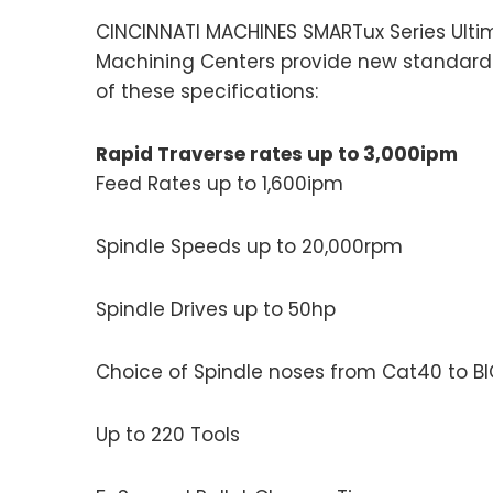
CINCINNATI MACHINES SMARTux Series Ulti
Machining Centers provide new standards
of these specifications:
Rapid Traverse rates up to 3,000ipm
Feed Rates up to 1,600ipm
Spindle Speeds up to 20,000rpm
Spindle Drives up to 50hp
Choice of Spindle noses from Cat40 to BI
Up to 220 Tools