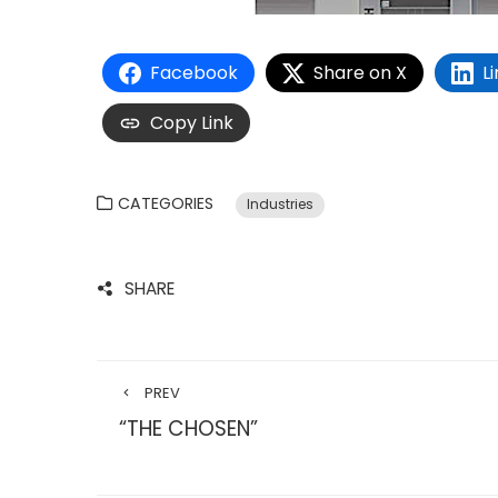
Facebook
Share on X
L
Copy Link
CATEGORIES
Industries
SHARE
PREV
“THE CHOSEN”