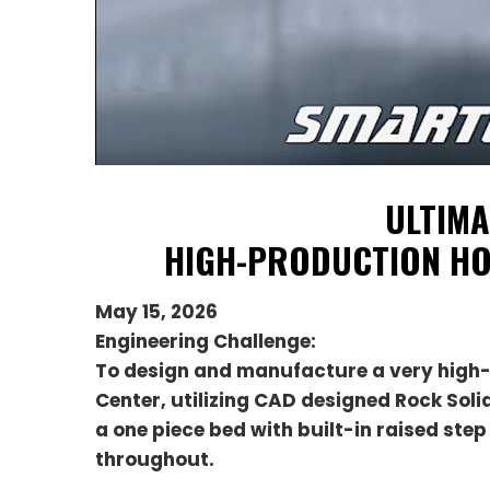
ULTIMA
HIGH-PRODUCTION HO
May 15, 2026
Engineering Challenge:
To design and manufacture a very high
Center, utilizing CAD designed Rock Sol
a one piece bed with built-in raised st
throughout.