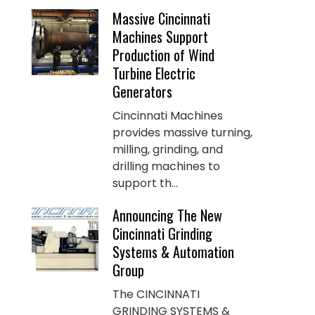
Massive Cincinnati
Machines Support
Production of Wind
Turbine Electric
Generators
Cincinnati Machines
provides massive turning,
milling, grinding, and
drilling machines to
support th...
Announcing The New
Cincinnati Grinding
Systems & Automation
Group
The CINCINNATI
GRINDING SYSTEMS &