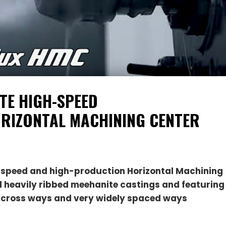
TE HIGH-SPEED
RIZONTAL MACHINING CENTER
-speed and high-production Horizontal Machining
id heavily ribbed meehanite castings and featuring
ep cross ways and very widely spaced ways