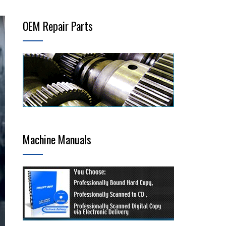
OEM Repair Parts
Machine Manuals