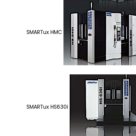
SMARTux HMC
SMARTux HS630i