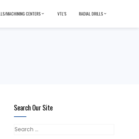
LLS/MACHINING CENTERS
VTL’S
RADIAL DRILLS
Search Our Site
Search
for: