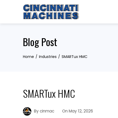
Skip
to
content
Blog Post
Home
Industries
SMARTux HMC
SMARTux HMC
By
cinmac
On
May 12, 2026