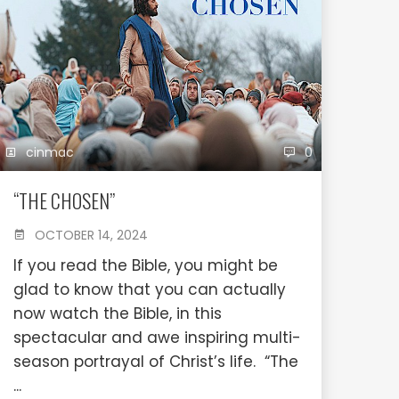
cinmac
0
“THE CHOSEN”
OCTOBER 14, 2024
If you read the Bible, you might be
glad to know that you can actually
now watch the Bible, in this
spectacular and awe inspiring multi-
season portrayal of Christ’s life. “The
...