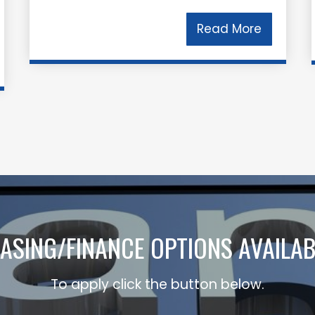
Read More
EASING/FINANCE OPTIONS AVAILAB
To apply click the button below.