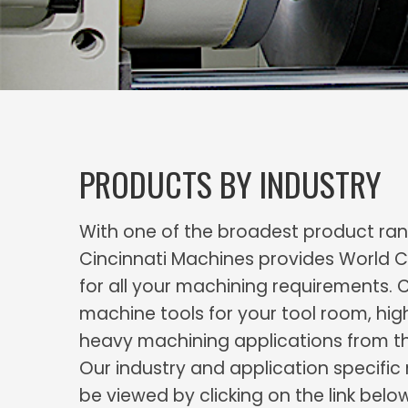
PRODUCTS BY INDUSTRY
With one of the broadest product rang
Cincinnati Machines provides World C
for all your machining requirements. 
machine tools for your tool room, hig
heavy machining applications from t
Our industry and application specifi
be viewed by clicking on the link belo