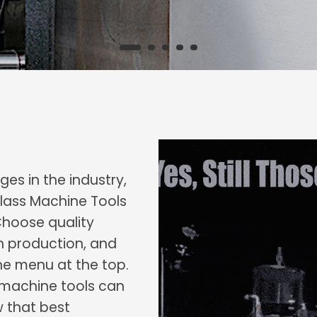
es in the industry,
lass Machine Tools
Choose quality
h production, and
he menu at the top.
c machine tools can
w that best