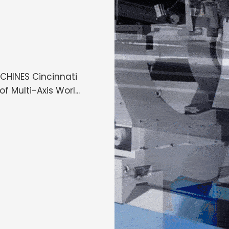
HINES Cincinnati
 Multi-Axis Worl...