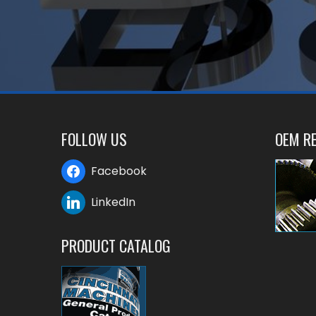
FOLLOW US
OEM RE
Facebook
LinkedIn
PRODUCT CATALOG