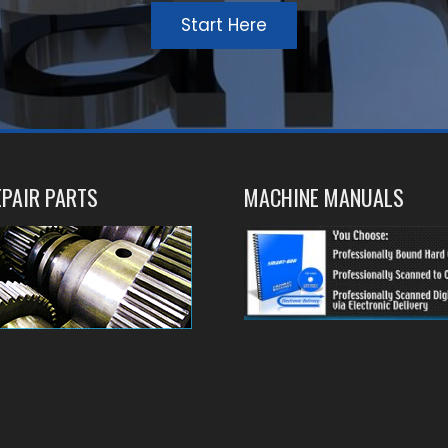
Start Here
PAIR PARTS
MACHINE MANUALS