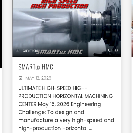
cinmac
0
SMARTux HMC
MAY 12, 2026
ULTIMATE HIGH-SPEED HIGH-
PRODUCTION HORIZONTAL MACHINING
CENTER May 15, 2026 Engineering
Challenge: To design and
manufacture a very high-speed and
high-production Horizontal ...