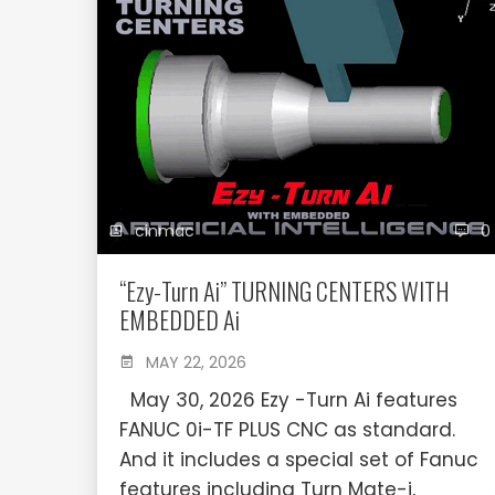
cinmac
0
“Ezy-Turn Ai” TURNING CENTERS WITH
EMBEDDED Ai
MAY 22, 2026
May 30, 2026 Ezy -Turn Ai features
FANUC 0i-TF PLUS CNC as standard.
And it includes a special set of Fanuc
features including Turn Mate-i,