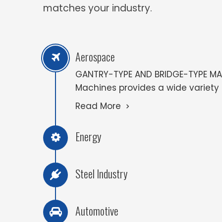
matches your industry.
Aerospace
GANTRY-TYPE AND BRIDGE-TYPE MAC
Machines provides a wide variety of
Read More
Energy
Steel Industry
Automotive