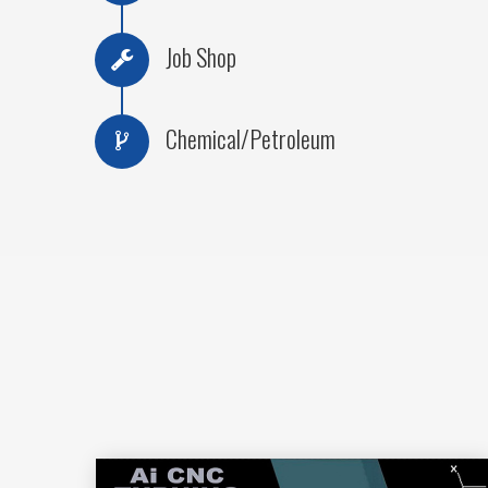
Job Shop
Chemical/Petroleum