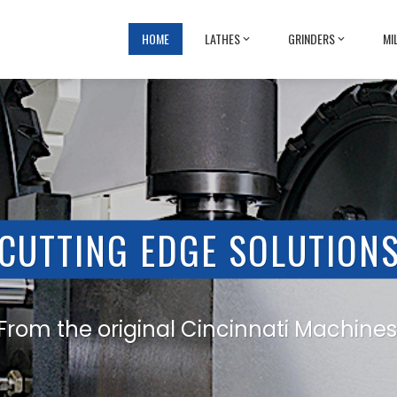
HOME
LATHES
GRINDERS
MI