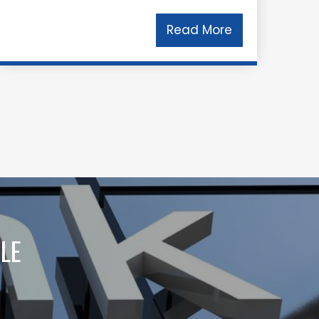
Read More
LE