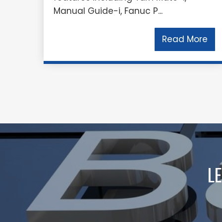
Manual Guide-i, Fanuc P...
Read More
L