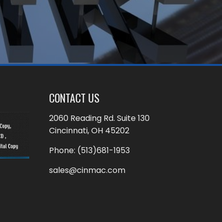
CONTACT US
2060 Reading Rd. Suite 130
Cincinnati, OH 45202
Phone:
(513)681-1953
sales@cinmac.com