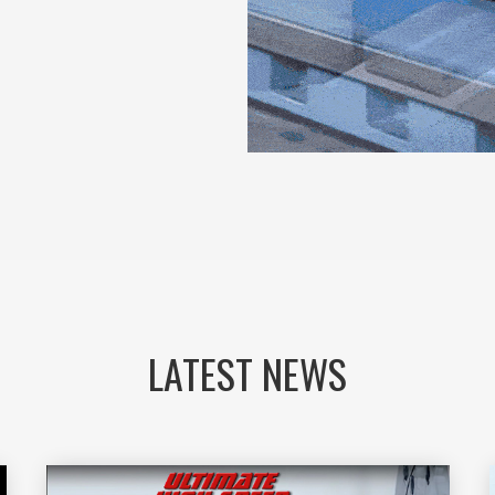
LATEST NEWS