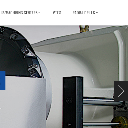
LLS/MACHINING CENTERS
VTL’S
RADIAL DRILLS