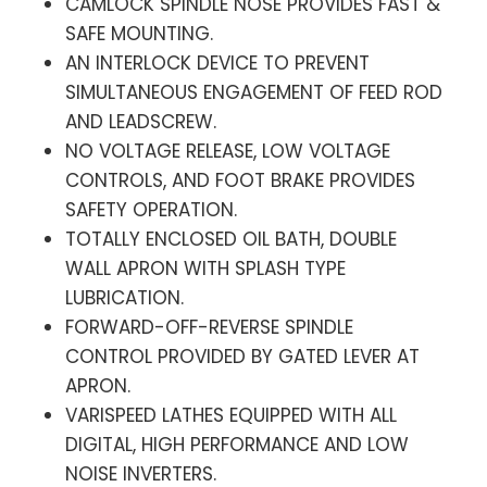
CAMLOCK SPINDLE NOSE PROVIDES FAST &
SAFE MOUNTING.
AN INTERLOCK DEVICE TO PREVENT
SIMULTANEOUS ENGAGEMENT OF FEED ROD
AND LEADSCREW.
NO VOLTAGE RELEASE, LOW VOLTAGE
CONTROLS, AND FOOT BRAKE PROVIDES
SAFETY OPERATION.
TOTALLY ENCLOSED OIL BATH, DOUBLE
WALL APRON WITH SPLASH TYPE
LUBRICATION.
FORWARD-OFF-REVERSE SPINDLE
CONTROL PROVIDED BY GATED LEVER AT
APRON.
VARISPEED LATHES EQUIPPED WITH ALL
DIGITAL, HIGH PERFORMANCE AND LOW
NOISE INVERTERS.