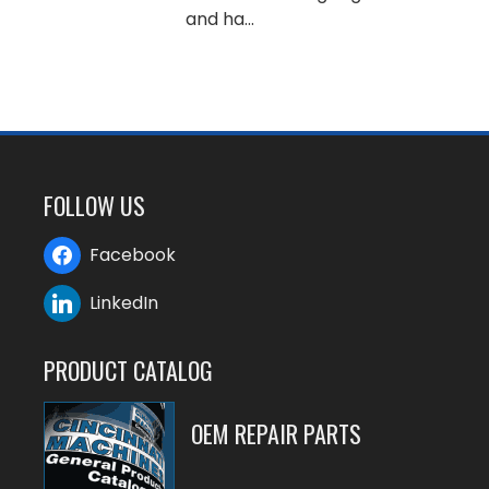
and ha...
FOLLOW US
Facebook
LinkedIn
PRODUCT CATALOG
OEM REPAIR PARTS