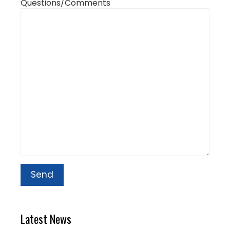
Questions/Comments
Latest News