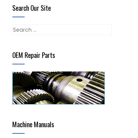
Search Our Site
Search
for:
OEM Repair Parts
Machine Manuals