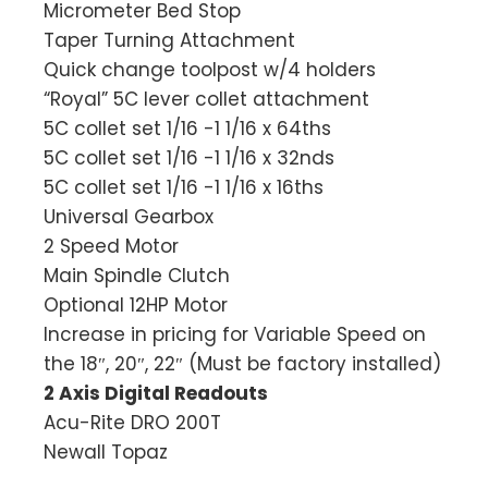
Micrometer Bed Stop
Taper Turning Attachment
Quick change toolpost w/4 holders
“Royal” 5C lever collet attachment
5C collet set 1/16 -1 1/16 x 64ths
5C collet set 1/16 -1 1/16 x 32nds
5C collet set 1/16 -1 1/16 x 16ths
Universal Gearbox
2 Speed Motor
Main Spindle Clutch
Optional 12HP Motor
Increase in pricing for Variable Speed on
the 18″, 20″, 22″ (Must be factory installed)
2 Axis Digital Readouts
Acu-Rite DRO 200T
Newall Topaz