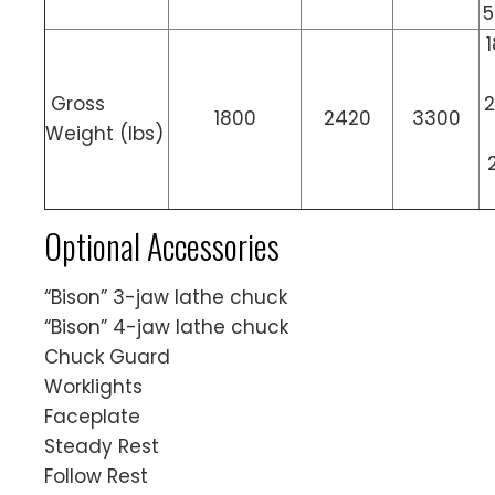
5
Gross
2
1800
2420
3300
Weight (lbs)
Optional Accessories
“Bison” 3-jaw lathe chuck
“Bison” 4-jaw lathe chuck
Chuck Guard
Worklights
Faceplate
Steady Rest
Follow Rest