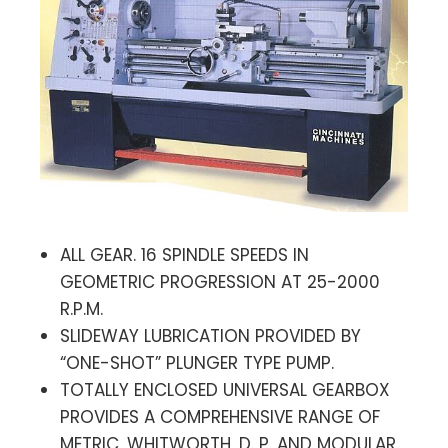
ALL GEAR. 16 SPINDLE SPEEDS IN
GEOMETRIC PROGRESSION AT 25-2000
R.P.M.
SLIDEWAY LUBRICATION PROVIDED BY
“ONE-SHOT” PLUNGER TYPE PUMP.
TOTALLY ENCLOSED UNIVERSAL GEARBOX
PROVIDES A COMPREHENSIVE RANGE OF
METRIC, WHITWORTH, D. P. AND MODULAR