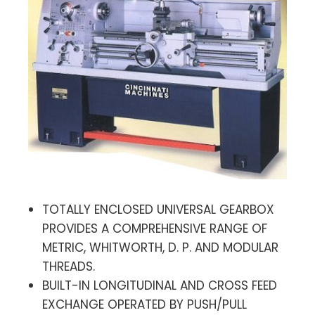
TOTALLY ENCLOSED UNIVERSAL GEARBOX
PROVIDES A COMPREHENSIVE RANGE OF
METRIC, WHITWORTH, D. P. AND MODULAR
THREADS.
BUILT-IN LONGITUDINAL AND CROSS FEED
EXCHANGE OPERATED BY PUSH/PULL