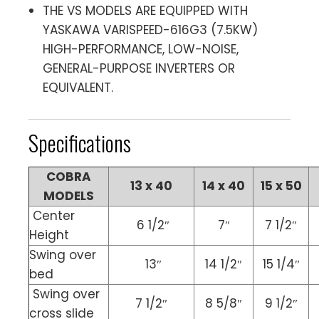
THE VS MODELS ARE EQUIPPED WITH
YASKAWA VARISPEED-616G3 (7.5KW)
HIGH-PERFORMANCE, LOW-NOISE,
GENERAL-PURPOSE INVERTERS OR
EQUIVALENT.
Specifications
COBRA
13 x 40
14 x 40
15 x 50
MODELS
Center
6 1/2″
7″
7 1/2″
Height
Swing over
13″
14 1/2″
15 1/4″
bed
Swing over
7 1/2″
8 5/8″
9 1/2″
cross slide