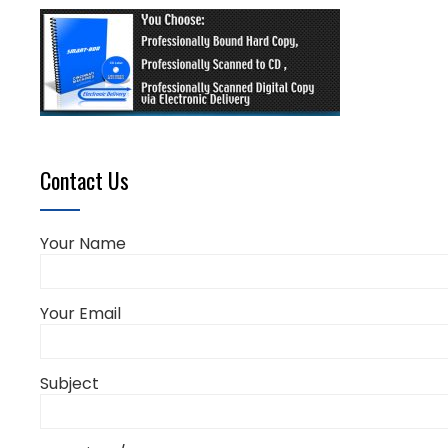
Contact Us
Your Name
Your Email
Subject