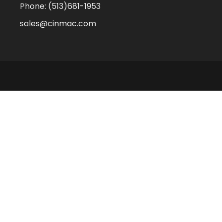
Phone:
(513)681-1953
sales@cinmac.com