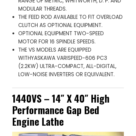
RANGE OF METRIC, WHITWORTH, D. P. AND
MODULAR THREADS.
THE FEED ROD AVAILABLE TO FIT OVERLOAD
CLUTCH AS OPTIONAL EQUIPMENT.
OPTIONAL EQUIPMENT TWO-SPEED
MOTOR FOR 16 SPINDLE SPEEDS.
THE VS MODELS ARE EQUIPPED
WITHYASKAWA VARISPEED-606 PC3
(2.2KW) ULTRA-COMPACT, ALL-DIGITAL,
LOW-NOISE INVERTERS OR EQUIVALENT.
1440VS – 14″ X 40″ High
Performance Gap Bed
Engine Lathe