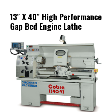
13″ X 40″ High Performance
Gap Bed Engine Lathe