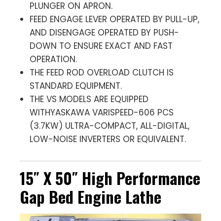
PLUNGER ON APRON.
FEED ENGAGE LEVER OPERATED BY PULL-UP,
AND DISENGAGE OPERATED BY PUSH-
DOWN TO ENSURE EXACT AND FAST
OPERATION.
THE FEED ROD OVERLOAD CLUTCH IS
STANDARD EQUIPMENT.
THE VS MODELS ARE EQUIPPED
WITHYASKAWA VARISPEED-606 PCS
(3.7KW) ULTRA-COMPACT, ALL-DIGITAL,
LOW-NOISE INVERTERS OR EQUIVALENT.
15″ X 50″ High Performance
Gap Bed Engine Lathe