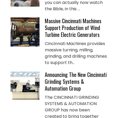
you can actually now watch
the Bible, in this ...
Massive Cincinnati Machines
Support Production of Wind
Turbine Electric Generators
Cincinnati Machines provides
massive turning, milling,
grinding, and drilling machines
to support th...
Announcing The New Cincinnati
Grinding Systems &
Automation Group
The CINCINNATI GRINDING
SYSTEMS & AUTOMATION
GROUP has now been
created to bring together