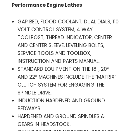
Performance Engine Lathes
GAP BED, FLOOD COOLANT, DUAL DIALS, 110
VOLT CONTROL SYSTEM, 4 WAY
TOOLPOST, THREAD INDICATOR, CENTER
AND CENTER SLEEVE, LEVELING BOLTS,
SERVICE TOOLS AND TOOLBOX,
INSTRUCTION AND PARTS MANUAL.
STANDARD EQUIPMENT ON THE 18″, 20″
AND 22″ MACHINES INCLUDE THE “MATRIX”
CLUTCH SYSTEM FOR ENGAGING THE
SPINDLE DRIVE.
INDUCTION HARDENED AND GROUND
BEDWAYS.
HARDENED AND GROUND SPINDLES &
GEARS IN HEADSTOCK.