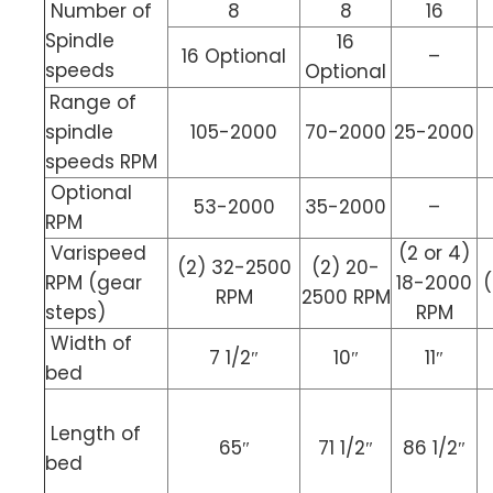
Number of
8
8
16
Spindle
16
16 Optional
–
speeds
Optional
Range of
spindle
105-2000
70-2000
25-2000
speeds RPM
Optional
53-2000
35-2000
–
RPM
Varispeed
(2 or 4)
(2) 32-2500
(2) 20-
RPM (gear
18-2000
(
RPM
2500 RPM
steps)
RPM
Width of
7 1/2″
10″
11″
bed
Length of
65″
71 1/2″
86 1/2″
bed