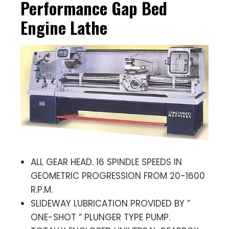
Performance Gap Bed
Engine Lathe
ALL GEAR HEAD. 16 SPINDLE SPEEDS IN
GEOMETRIC PROGRESSION FROM 20-1600
R.P.M.
SLIDEWAY LUBRICATION PROVIDED BY ”
ONE-SHOT ” PLUNGER TYPE PUMP.