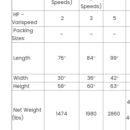
Speeds)
Speeds)
HP –
2
3
5
Varispeed
Packing
–
–
–
Sizes:
Length
76″
84″
99″
Width
30″
36″
42″
Height
58″
60″
63″
4
Net Weight
1474
1980
2860
(lbs)
4