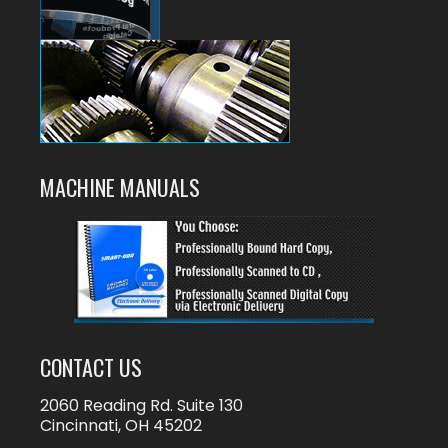
MACHINE MANUALS
CONTACT US
2060 Reading Rd. Suite 130
Cincinnati, OH 45202