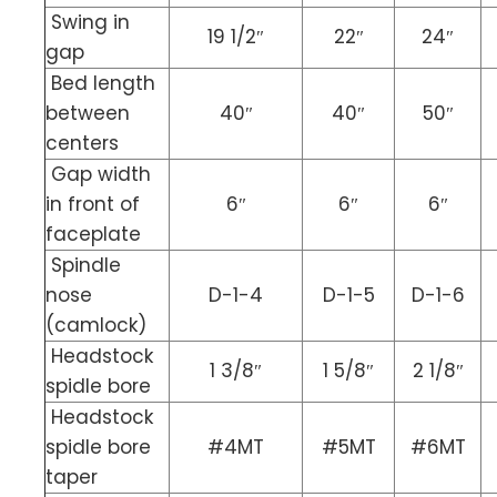
Swing in
19 1/2″
22″
24″
gap
Bed length
between
40″
40″
50″
centers
Gap width
in front of
6″
6″
6″
faceplate
Spindle
nose
D-1-4
D-1-5
D-1-6
(camlock)
Headstock
1 3/8″
1 5/8″
2 1/8″
spidle bore
Headstock
spidle bore
#4MT
#5MT
#6MT
taper