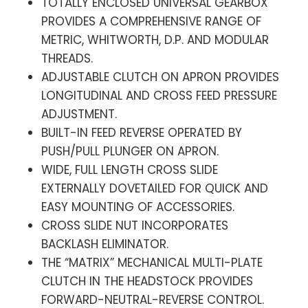
TOTALLY ENCLOSED UNIVERSAL GEARBOX
PROVIDES A COMPREHENSIVE RANGE OF
METRIC, WHITWORTH, D.P. AND MODULAR
THREADS.
ADJUSTABLE CLUTCH ON APRON PROVIDES
LONGITUDINAL AND CROSS FEED PRESSURE
ADJUSTMENT.
BUILT-IN FEED REVERSE OPERATED BY
PUSH/PULL PLUNGER ON APRON.
WIDE, FULL LENGTH CROSS SLIDE
EXTERNALLY DOVETAILED FOR QUICK AND
EASY MOUNTING OF ACCESSORIES.
CROSS SLIDE NUT INCORPORATES
BACKLASH ELIMINATOR.
THE “MATRIX” MECHANICAL MULTI-PLATE
CLUTCH IN THE HEADSTOCK PROVIDES
FORWARD-NEUTRAL-REVERSE CONTROL.