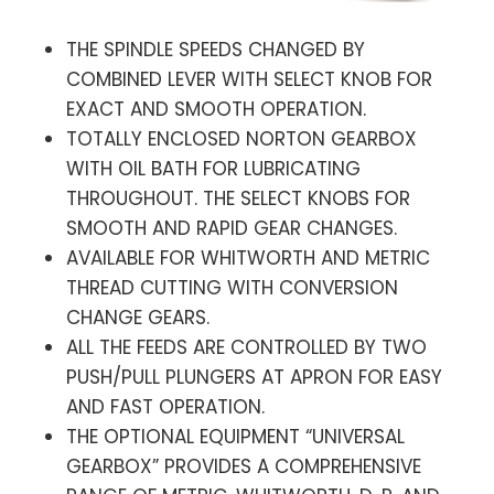
THE SPINDLE SPEEDS CHANGED BY
COMBINED LEVER WITH SELECT KNOB FOR
EXACT AND SMOOTH OPERATION.
TOTALLY ENCLOSED NORTON GEARBOX
WITH OIL BATH FOR LUBRICATING
THROUGHOUT. THE SELECT KNOBS FOR
SMOOTH AND RAPID GEAR CHANGES.
AVAILABLE FOR WHITWORTH AND METRIC
THREAD CUTTING WITH CONVERSION
CHANGE GEARS.
ALL THE FEEDS ARE CONTROLLED BY TWO
PUSH/PULL PLUNGERS AT APRON FOR EASY
AND FAST OPERATION.
THE OPTIONAL EQUIPMENT “UNIVERSAL
GEARBOX” PROVIDES A COMPREHENSIVE