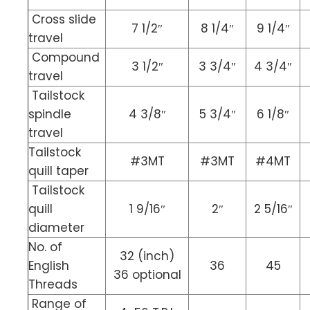
Cross slide
7 1/2″
8 1/4″
9 1/4″
travel
Compound
3 1/2″
3 3/4″
4 3/4″
travel
Tailstock
spindle
4 3/8″
5 3/4″
6 1/8″
travel
Tailstock
#3MT
#3MT
#4MT
quill taper
Tailstock
quill
1 9/16″
2″
2 5/16″
diameter
No. of
32 (inch)
English
36
45
36 optional
Threads
Range of