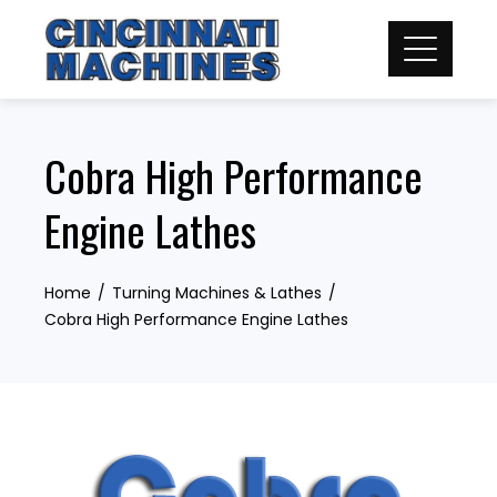
Skip
to
content
Cobra High Performance
Engine Lathes
Home
Turning Machines & Lathes
Cobra High Performance Engine Lathes