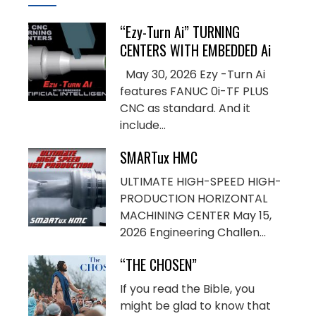
“Ezy-Turn Ai” TURNING
CENTERS WITH EMBEDDED Ai
May 30, 2026 Ezy -Turn Ai
features FANUC 0i-TF PLUS
CNC as standard. And it
include...
SMARTux HMC
ULTIMATE HIGH-SPEED HIGH-
PRODUCTION HORIZONTAL
MACHINING CENTER May 15,
2026 Engineering Challen...
“THE CHOSEN”
If you read the Bible, you
might be glad to know that