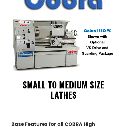
SMALL TO MEDIUM SIZE
LATHES
Base Features for all COBRA High