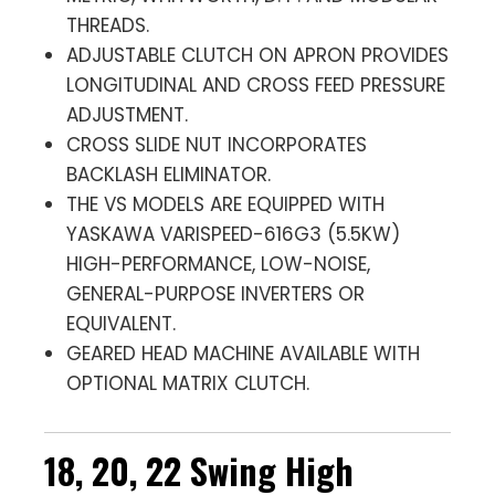
THREADS.
ADJUSTABLE CLUTCH ON APRON PROVIDES
LONGITUDINAL AND CROSS FEED PRESSURE
ADJUSTMENT.
CROSS SLIDE NUT INCORPORATES
BACKLASH ELIMINATOR.
THE VS MODELS ARE EQUIPPED WITH
YASKAWA VARISPEED-616G3 (5.5KW)
HIGH-PERFORMANCE, LOW-NOISE,
GENERAL-PURPOSE INVERTERS OR
EQUIVALENT.
GEARED HEAD MACHINE AVAILABLE WITH
OPTIONAL MATRIX CLUTCH.
18, 20, 22 Swing High