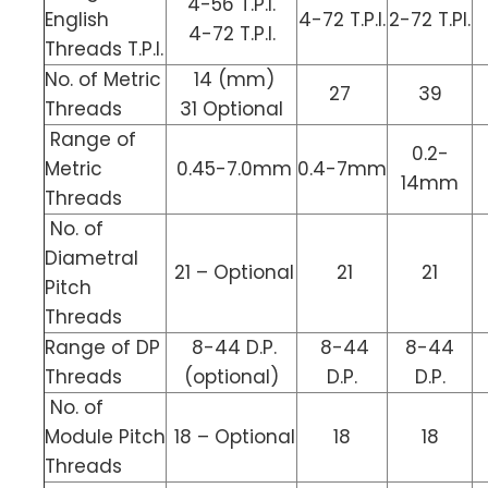
4-56 T.P.I.
English
4-72 T.P.I.
2-72 T.PI.
4-72 T.P.I.
Threads T.P.I.
No. of Metric
14 (mm)
27
39
Threads
31 Optional
Range of
0.2-
Metric
0.45-7.0mm
0.4-7mm
14mm
Threads
No. of
Diametral
21 – Optional
21
21
Pitch
Threads
Range of DP
8-44 D.P.
8-44
8-44
Threads
(optional)
D.P.
D.P.
No. of
Module Pitch
18 – Optional
18
18
Threads