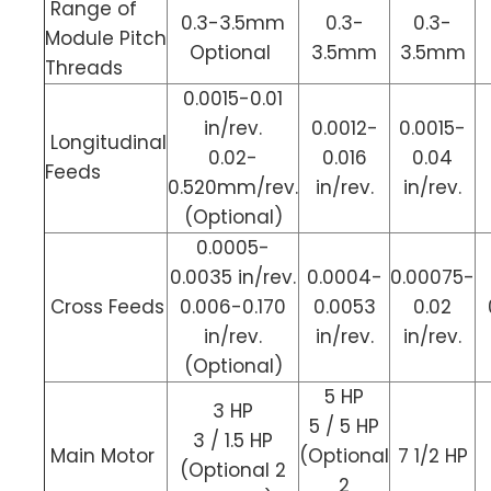
Range of
0.3-3.5mm
0.3-
0.3-
Module Pitch
Optional
3.5mm
3.5mm
Threads
0.0015-0.01
in/rev.
0.0012-
0.0015-
Longitudinal
0.02-
0.016
0.04
Feeds
0.520mm/rev.
in/rev.
in/rev.
(Optional)
0.0005-
0.0035 in/rev.
0.0004-
0.00075-
Cross Feeds
0.006-0.170
0.0053
0.02
in/rev.
in/rev.
in/rev.
(Optional)
5 HP
3 HP
5 / 5 HP
3 / 1.5 HP
Main Motor
(Optional
7 1/2 HP
(Optional 2
2