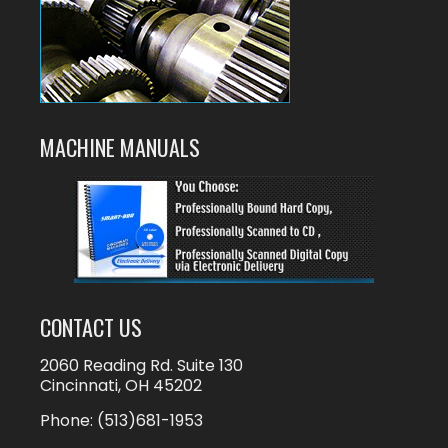
MACHINE MANUALS
CONTACT US
2060 Reading Rd. Suite 130
Cincinnati, OH 45202
Phone:
(513)681-1953