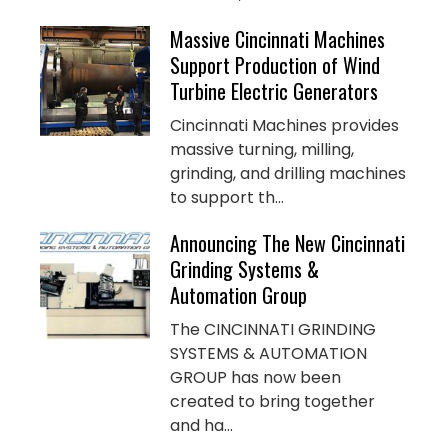
Massive Cincinnati Machines
Support Production of Wind
Turbine Electric Generators
Cincinnati Machines provides
massive turning, milling,
grinding, and drilling machines
to support th...
Announcing The New Cincinnati
Grinding Systems &
Automation Group
The CINCINNATI GRINDING
SYSTEMS & AUTOMATION
GROUP has now been
created to bring together
and ha...