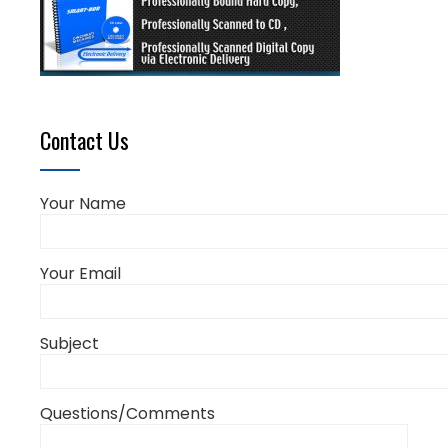
Contact Us
Your Name
Your Email
Subject
Questions/Comments