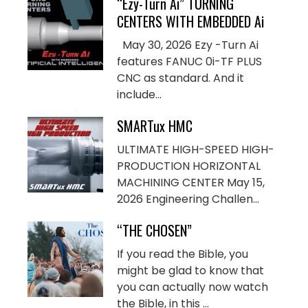
“Ezy-Turn Ai” TURNING
CENTERS WITH EMBEDDED Ai
May 30, 2026 Ezy -Turn Ai
features FANUC 0i-TF PLUS
CNC as standard. And it
include...
SMARTux HMC
ULTIMATE HIGH-SPEED HIGH-
PRODUCTION HORIZONTAL
MACHINING CENTER May 15,
2026 Engineering Challen...
“THE CHOSEN”
If you read the Bible, you
might be glad to know that
you can actually now watch
the Bible, in this ...