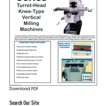
Download PDF
Search Our Site