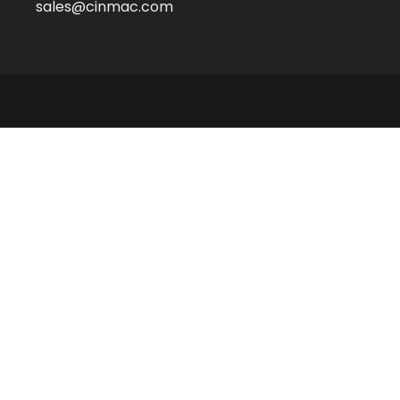
sales@cinmac.com