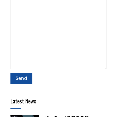
Latest News