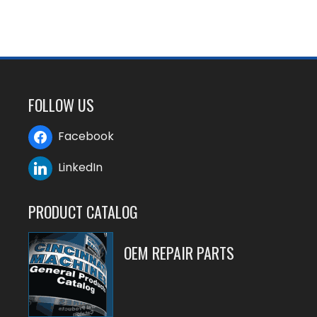
FOLLOW US
Facebook
LinkedIn
PRODUCT CATALOG
OEM REPAIR PARTS