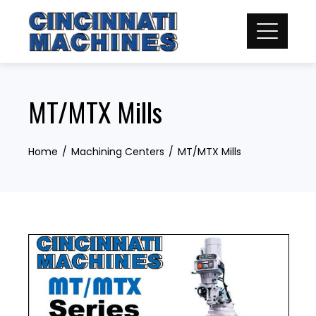
Skip
to
content
MT/MTX Mills
Home
Machining Centers
MT/MTX Mills