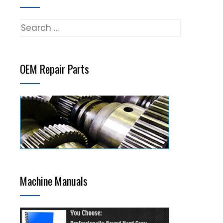
Search
for:
OEM Repair Parts
Machine Manuals