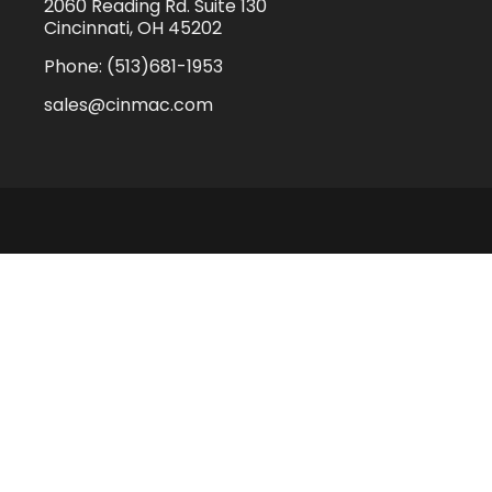
2060 Reading Rd. Suite 130
Cincinnati, OH 45202
Phone:
(513)681-1953
sales@cinmac.com