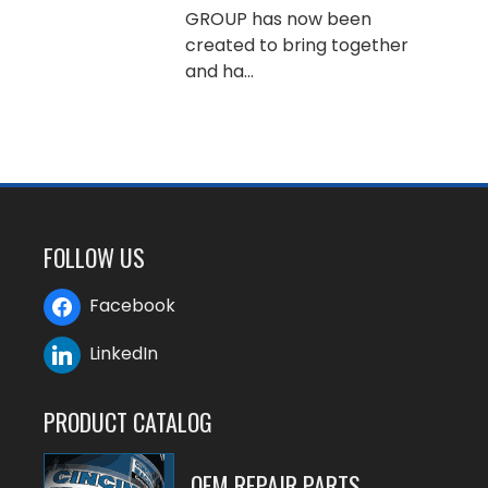
GROUP has now been
created to bring together
and ha...
FOLLOW US
Facebook
LinkedIn
PRODUCT CATALOG
OEM REPAIR PARTS