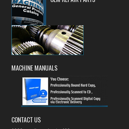
MACHINE MANUALS
CONTACT US