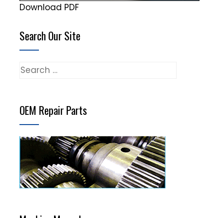
Download PDF
Search Our Site
Search
for:
OEM Repair Parts