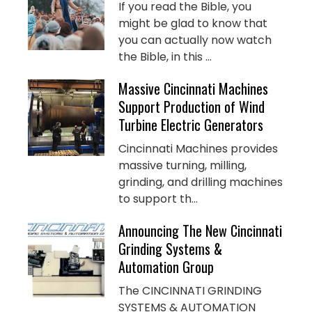
If you read the Bible, you
might be glad to know that
you can actually now watch
the Bible, in this ...
Massive Cincinnati Machines
Support Production of Wind
Turbine Electric Generators
Cincinnati Machines provides
massive turning, milling,
grinding, and drilling machines
to support th...
Announcing The New Cincinnati
Grinding Systems &
Automation Group
The CINCINNATI GRINDING
SYSTEMS & AUTOMATION