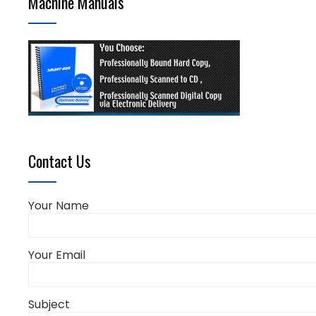
Machine Manuals
Contact Us
Your Name
Your Email
Subject