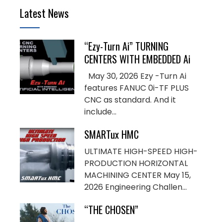
Latest News
“Ezy-Turn Ai” TURNING
CENTERS WITH EMBEDDED Ai
May 30, 2026 Ezy -Turn Ai
features FANUC 0i-TF PLUS
CNC as standard. And it
include...
SMARTux HMC
ULTIMATE HIGH-SPEED HIGH-
PRODUCTION HORIZONTAL
MACHINING CENTER May 15,
2026 Engineering Challen...
“THE CHOSEN”