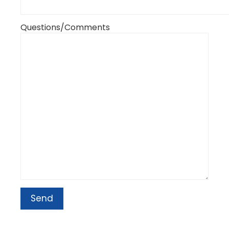
Questions/Comments