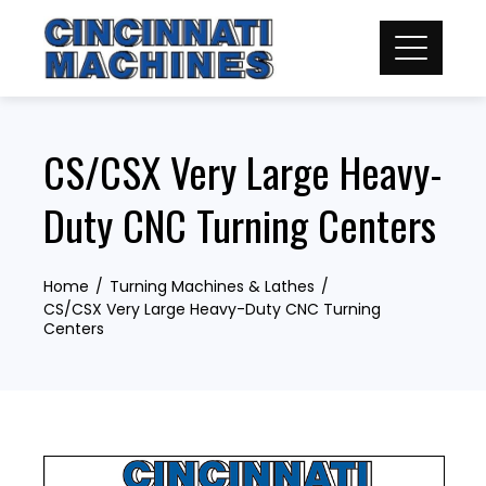
Skip
to
content
CS/CSX Very Large Heavy-
Duty CNC Turning Centers
Home
Turning Machines & Lathes
CS/CSX Very Large Heavy-Duty CNC Turning
Centers